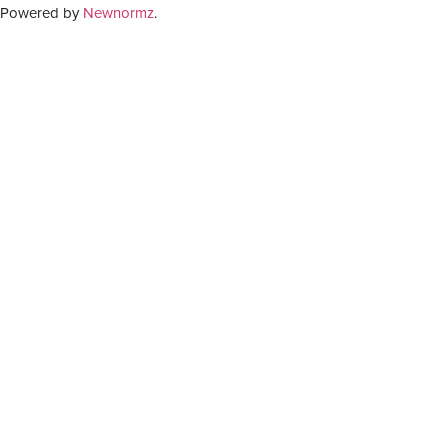
Powered by
Newnormz
.