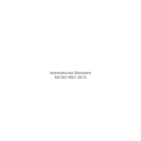
International Standard
MS ISO 9001:2015