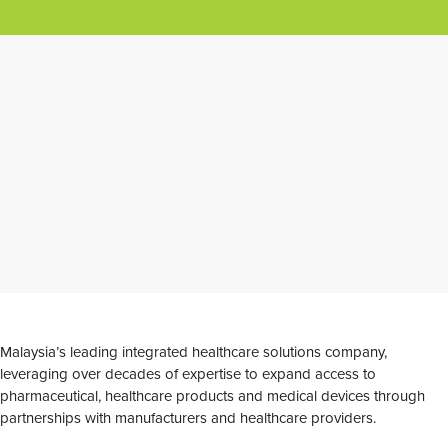
Malaysia’s leading integrated healthcare solutions company,
leveraging over decades of expertise to expand access to
pharmaceutical, healthcare products and medical devices through
partnerships with manufacturers and healthcare providers.