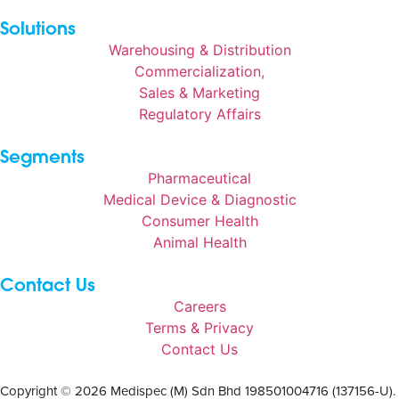
Solutions
Warehousing & Distribution
Commercialization,
Sales & Marketing
Regulatory Affairs
Segments
Pharmaceutical
Medical Device & Diagnostic
Consumer Health
Animal Health
Contact Us
Careers
Terms & Privacy
Contact Us
Copyright © 2026 Medispec (M) Sdn Bhd 198501004716 (137156-U).