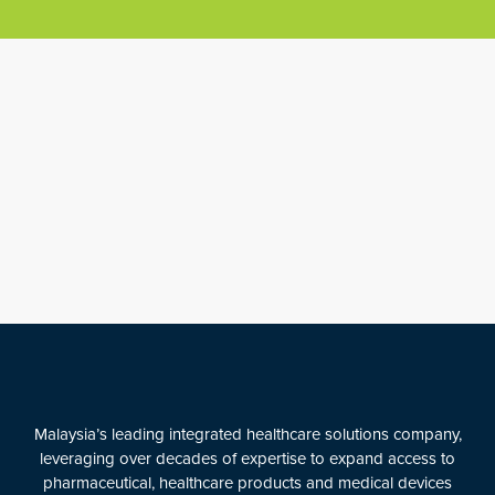
Malaysia’s leading integrated healthcare solutions company,
leveraging over decades of expertise to expand access to
pharmaceutical, healthcare products and medical devices