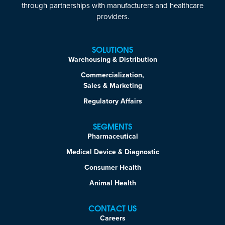
through partnerships with manufacturers and healthcare
providers.
SOLUTIONS
Warehousing & Distribution
Commercialization,
Sales & Marketing
Regulatory Affairs
SEGMENTS
Pharmaceutical
Medical Device & Diagnostic
Consumer Health
Animal Health
CONTACT US
Careers