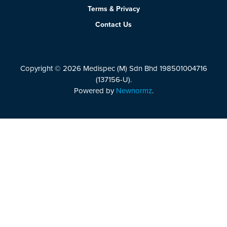
Terms & Privacy
Contact Us
Copyright © 2026 Medispec (M) Sdn Bhd 198501004716
(137156-U).
Powered by
Newnormz
.