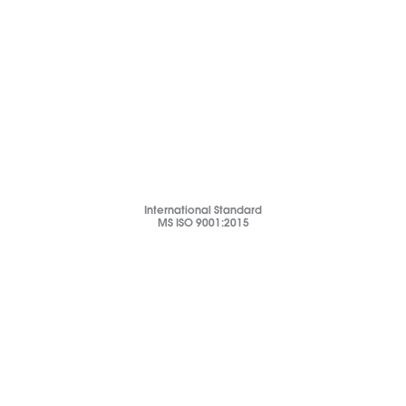
International Standard
MS ISO 9001:2015