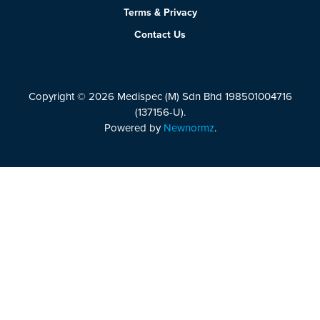
Terms & Privacy
Contact Us
Copyright © 2026 Medispec (M) Sdn Bhd 198501004716
(137156-U).
Powered by
Newnormz
.