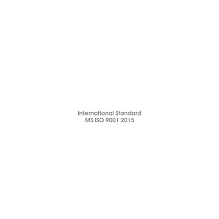
International Standard
MS ISO 9001:2015