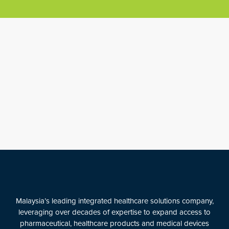
Malaysia’s leading integrated healthcare solutions company,
leveraging over decades of expertise to expand access to
pharmaceutical, healthcare products and medical devices