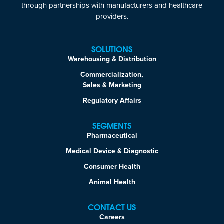
through partnerships with manufacturers and healthcare
providers.
SOLUTIONS
Warehousing & Distribution
Commercialization,
Sales & Marketing
Regulatory Affairs
SEGMENTS
Pharmaceutical
Medical Device & Diagnostic
Consumer Health
Animal Health
CONTACT US
Careers