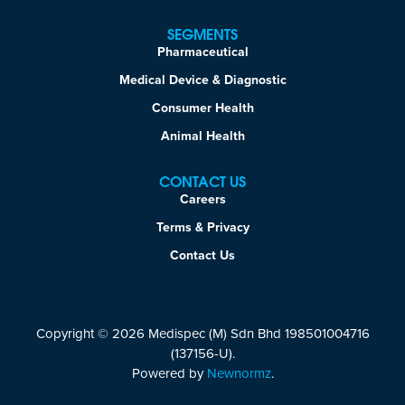
SEGMENTS
Pharmaceutical
Medical Device & Diagnostic
Consumer Health
Animal Health
CONTACT US
Careers
Terms & Privacy
Contact Us
Copyright © 2026 Medispec (M) Sdn Bhd 198501004716
(137156-U).
Powered by
Newnormz
.