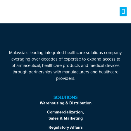
Malaysia’s leading integrated healthcare solutions company,
leveraging over decades of expertise to expand access to
pharmaceutical, healthcare products and medical devices
through partnerships with manufacturers and healthcare
providers.
SOLUTIONS
Warehousing & Distribution
Commercialization,
Sales & Marketing
Regulatory Affairs