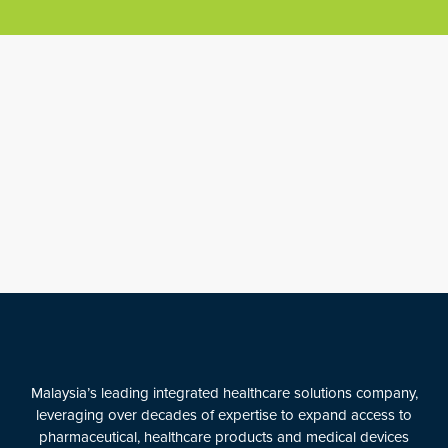
Malaysia’s leading integrated healthcare solutions company,
leveraging over decades of expertise to expand access to
pharmaceutical, healthcare products and medical devices