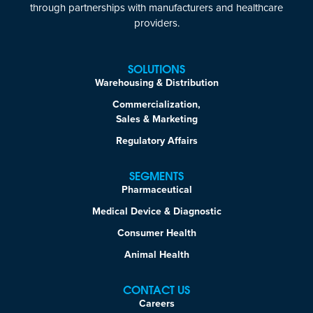
through partnerships with manufacturers and healthcare
providers.
SOLUTIONS
Warehousing & Distribution
Commercialization,
Sales & Marketing
Regulatory Affairs
SEGMENTS
Pharmaceutical
Medical Device & Diagnostic
Consumer Health
Animal Health
CONTACT US
Careers