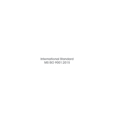
International Standard
MS ISO 9001:2015