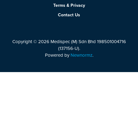
Terms & Privacy
Contact Us
Copyright © 2026 Medispec (M) Sdn Bhd 198501004716
(137156-U).
Powered by
Newnormz
.