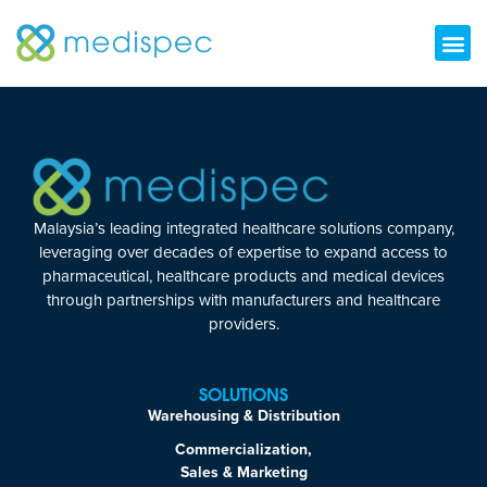
Malaysia’s leading integrated healthcare solutions company,
leveraging over decades of expertise to expand access to
pharmaceutical, healthcare products and medical devices
through partnerships with manufacturers and healthcare
providers.
SOLUTIONS
Warehousing & Distribution
Commercialization,
Sales & Marketing