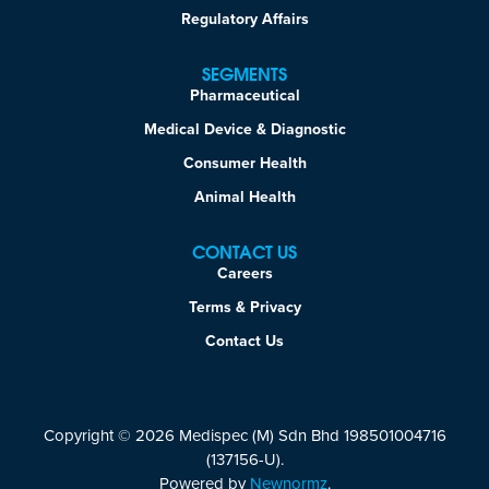
Regulatory Affairs
SEGMENTS
Pharmaceutical
Medical Device & Diagnostic
Consumer Health
Animal Health
CONTACT US
Careers
Terms & Privacy
Contact Us
Copyright © 2026 Medispec (M) Sdn Bhd 198501004716
(137156-U).
Powered by
Newnormz
.