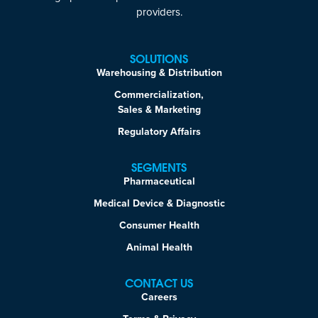
providers.
SOLUTIONS
Warehousing & Distribution
Commercialization,
Sales & Marketing
Regulatory Affairs
SEGMENTS
Pharmaceutical
Medical Device & Diagnostic
Consumer Health
Animal Health
CONTACT US
Careers