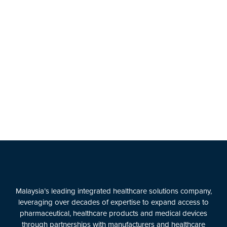
Malaysia’s leading integrated healthcare solutions company,
leveraging over decades of expertise to expand access to
pharmaceutical, healthcare products and medical devices
through partnerships with manufacturers and healthcare