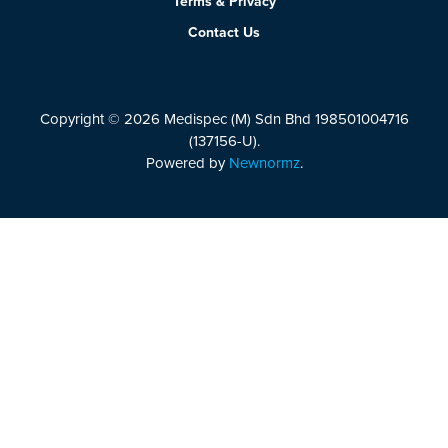
Terms & Privacy
Contact Us
Copyright © 2026 Medispec (M) Sdn Bhd 198501004716
(137156-U).
Powered by
Newnormz
.