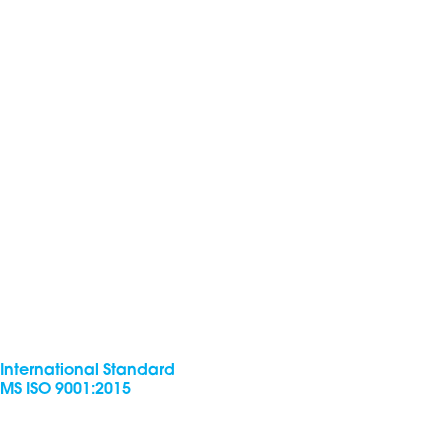
International Standard
MS ISO 9001:2015